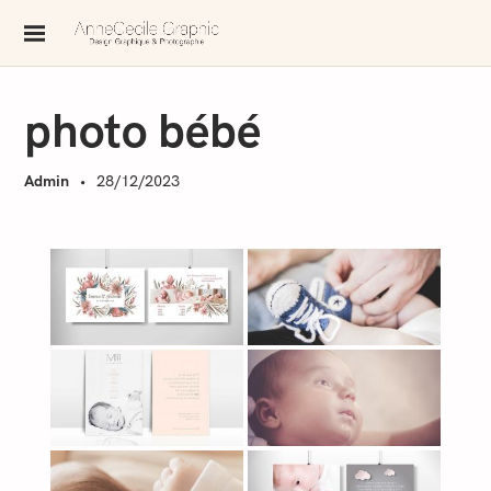
S
k
AnneCecile Graphic
i
p
photo bébé
t
o
Admin
28/12/2023
c
o
n
t
e
n
t