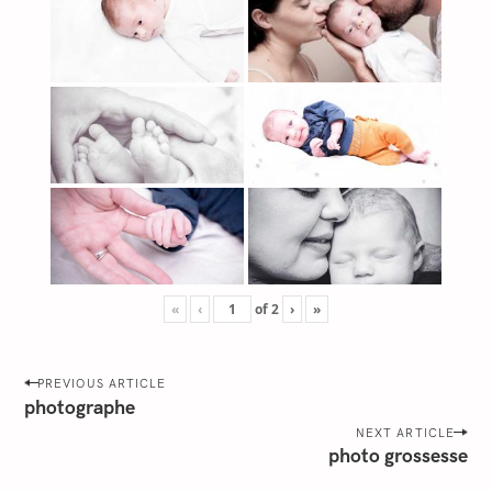
«
‹
of
2
›
»
P
PREVIOUS ARTICLE
o
photographe
s
NEXT ARTICLE
photo grossesse
t
n